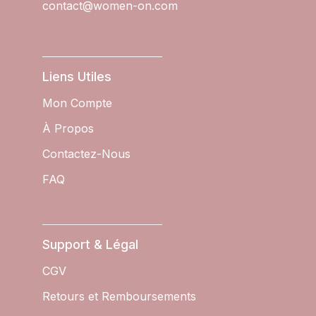
contact@women-on.com
Liens Utiles
Mon Compte
À Propos
Contactez-Nous
FAQ
Support & Légal
CGV
Retours et Remboursements