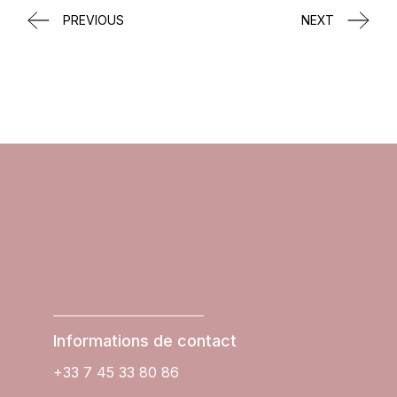
PREVIOUS
NEXT
Informations de contact
+33 7 45 33 80 86