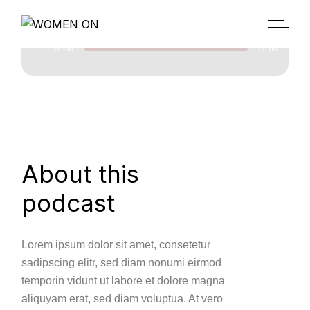
00:00
00:00
Lecteur
audio
About this
podcast
Lorem ipsum dolor sit amet, consetetur
sadipscing elitr, sed diam nonumi eirmod
temporin vidunt ut labore et dolore magna
aliquyam erat, sed diam voluptua. At vero