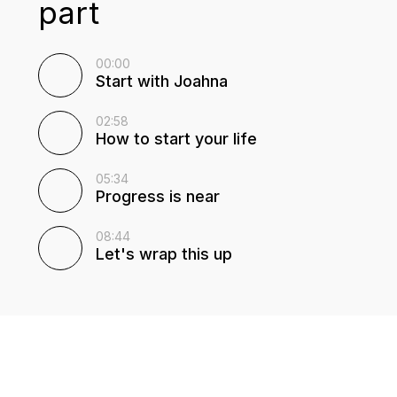
part
00:00
Start with Joahna
02:58
How to start your life
05:34
Progress is near
08:44
Let's wrap this up