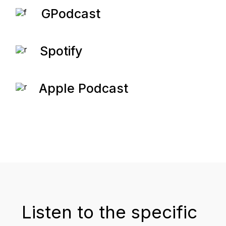
GPodcast
Spotify
Apple Podcast
Listen to the specific