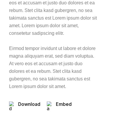
eos et accusam et justo duo dolores et ea
rebum. Stet clita kasd gubergren, no sea
takimata sanctus est Lorem ipsum dolor sit
amet. Lorem ipsum dolor sit amet,
consetetur sadipscing elitr.
Eirmod tempor invidunt ut labore et dolore
magna aliquyam erat, sed diam voluptua.
At vero eos et accusam et justo duo
dolores et ea rebum. Stet clita kasd
gubergren, no sea takimata sanctus est
Lorem ipsum dolor sit amet.
Download
Embed